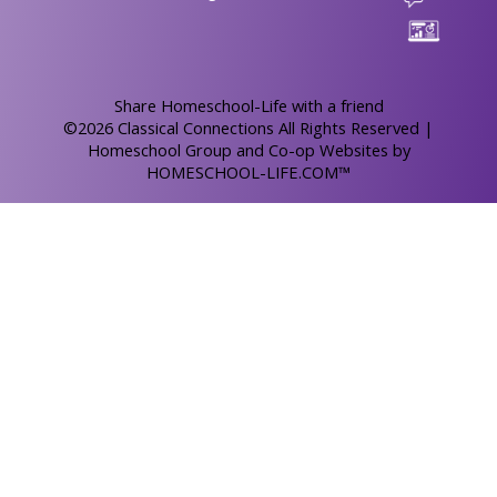
Skip to Main Content
Share Homeschool-Life with a friend
©2026 Classical Connections All Rights Reserved
|
Homeschool Group and Co-op Websites by
HOMESCHOOL-LIFE.COM™