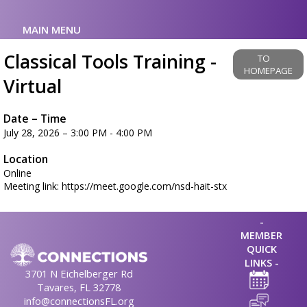
MAIN MENU
Classical Tools Training -
TO
HOMEPAGE
Virtual
Date – Time
July 28, 2026 – 3:00 PM - 4:00 PM
Location
Online
Meeting link: https://meet.google.com/nsd-hait-stx
-
MEMBER
QUICK
LINKS -
3701 N Eichelberger Rd
Tavares, FL 32778
info@connectionsFL.org