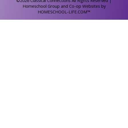
©2026 Classical Connections All Rights Reserved
|
Homeschool Group and Co-op Websites by
HOMESCHOOL-LIFE.COM™