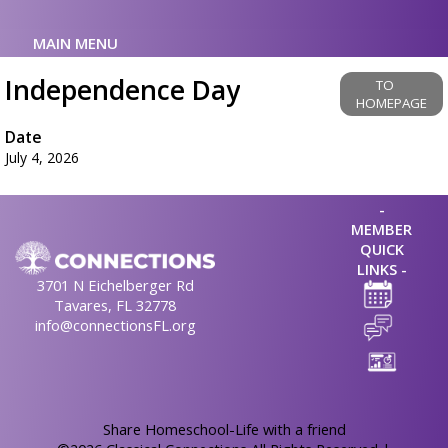
MAIN MENU
Independence Day
TO
HOMEPAGE
Date
July 4, 2026
-
MEMBER
QUICK
LINKS -
3701 N Eichelberger Rd
Tavares, FL 32778
info@connectionsFL.org
Skip to Main Content
Share Homeschool-Life with a friend