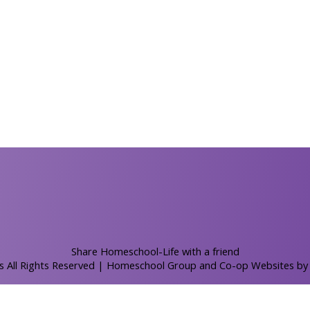
Skip to Main Content
Share Homeschool-Life with a friend
s All Rights Reserved
| Homeschool Group and Co-op Websites b