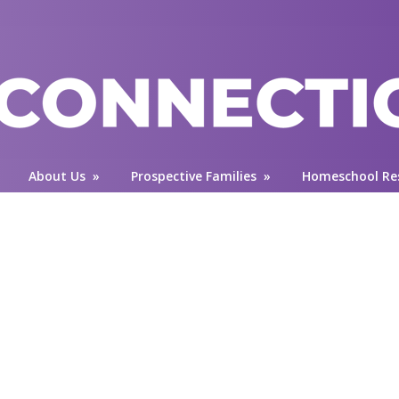
About Us
»
Prospective Families
»
Homeschool Re