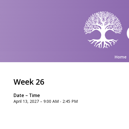
Home
Week 26
Date – Time
April 13, 2027 – 9:00 AM - 2:45 PM