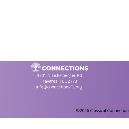
3701 N Eichelberger Rd
Tavares, FL 32778
info@connectionsFL.org
©2026 Classical Connection