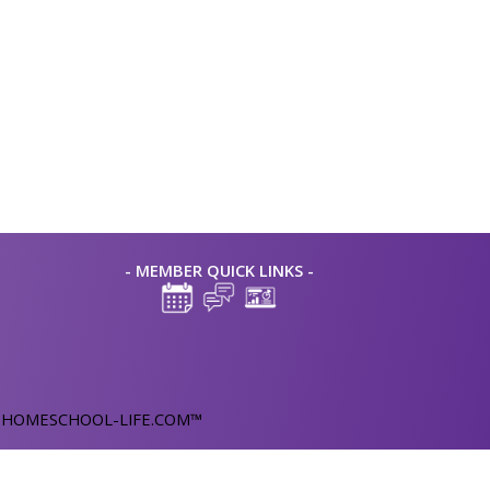
- MEMBER QUICK LINKS -
y
HOMESCHOOL-LIFE.COM™