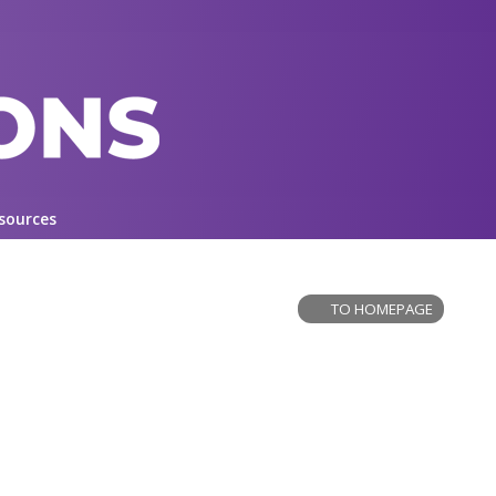
sources
TO HOMEPAGE