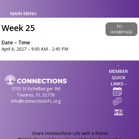
MAIN MENU
Week 25
TO
HOMEPAGE
Date – Time
April 6, 2027 – 9:00 AM - 2:45 PM
-
MEMBER
QUICK
LINKS -
3701 N Eichelberger Rd
Tavares, FL 32778
info@connectionsFL.org
Skip to Main Content
Share Homeschool-Life with a friend