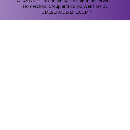
©2026 Classical Connections All Rights Reserved
|
Homeschool Group and Co-op Websites by
HOMESCHOOL-LIFE.COM™