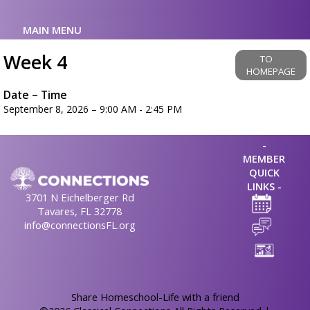
MAIN MENU
Week 4
TO
HOMEPAGE
Date – Time
September 8, 2026 – 9:00 AM - 2:45 PM
-
MEMBER
QUICK
LINKS -
3701 N Eichelberger Rd
Tavares, FL 32778
info@connectionsFL.org
Skip to Main Content
Share Homeschool-Life with a friend