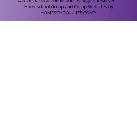
©2026 Classical Connections All Rights Reserved
|
Homeschool Group and Co-op Websites by
HOMESCHOOL-LIFE.COM™